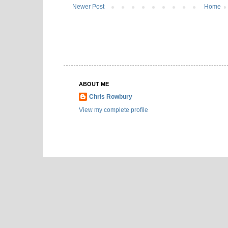
Newer Post
Home
ABOUT ME
Chris Rowbury
View my complete profile