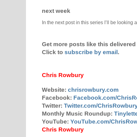
next week
In the next post in this series I’ll be looking 
Get more posts like this delivered 
Click to
subscribe by email
.
Chris Rowbury
Website:
chrisrowbury.com
Facebook:
Facebook.com/Chris
Twitter:
Twitter.com/ChrisRowbur
Monthly Music Roundup:
Tinylet
YouTube:
YouTube.com/ChrisRo
Chris Rowbury