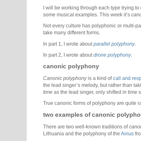
I will be working through each type trying to
some musical examples. This week it’s
cano
Not every culture has polyphonic or multi-pa
take many different forms.
In part 1, I wrote about
parallel polyphony
.
In part 2, I wrote about
drone polyphony
.
canonic polyphony
Canonic polyphony
is a kind of
call and res
the lead singer’s melody, but rather than tak
time
as the lead singer, only shifted in time
True canonic forms of polyphony are quite rar
two examples of canonic polyph
There are two well-known traditions of
cano
Lithuania and the polyphony of the
Ainus
fro