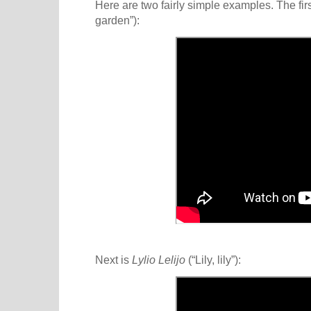
Here are two fairly simple examples. The firs
garden”):
Next is
Lylio Lelijo
(“Lily, lily”):