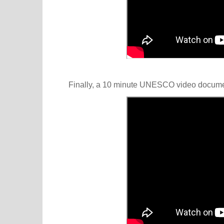
Finally, a 10 minute UNESCO video docum