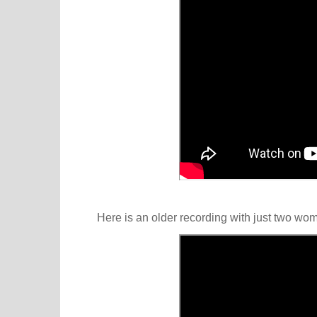
Here is an older recording with just two wo