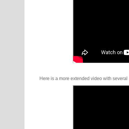
Here is a more extended video with several