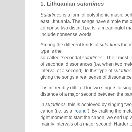
1. Lithuanian
sutartines
Sutartines
is a form of polyphonic music per
east Lithuania. The songs have simple melodi
comprise two distinct parts: a meaningful ma
include nonsense words.
Among the different kinds of
sutartines
the m
type is the
so-called ‘secondal
sutartines
’. Their most 
of secondal dissonances (i.e. when two melod
interval of a second). In this type of
sutartine
giving the songs a real sense of dissonance
It is incredibly difficult for two singers to si
distance of a major second between the parts
In
sutartines
this is achieved by singing two
canon (i.e. as a ‘
round
’). By crafting the me
right moment to start the canon, we end up 
mainly intervals of a major second. Harder to