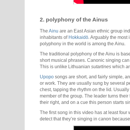
2. polyphony of the Ainus
The
Ainu
are an East Asian ethnic group ind
inhabitants of
Hokkaidō
. Arguably the most i
polyphony in the world is among the Ainu.
The traditional polyphony of the Ainu is base
short musical phrases. Canonic singing can v
This is unlike Lithuanian
sutartines
which ar
Upopo
songs are short, and fairly simple, an
or work. They are usually sung by several pe
chest, tapping the rhythm on the lid. Usually
member of the group. The leader turns their 
their right, and on a cue this person starts s
The first song in this video has at least four
detect that they’re singing in canon because