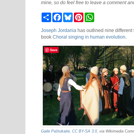
mine, so do feel free to leave a comment and
S
F
B
P
W
h
a
l
i
h
a
c
u
n
a
r
e
e
t
t
Joseph Jordania
has outlined nine different 
e
b
s
e
s
book
Choral singing in human evolution
.
o
k
r
A
o
y
e
p
k
s
p
Save
t
Gailė Paštukaitė
,
CC BY-SA 3.0
, via Wikimedia Co