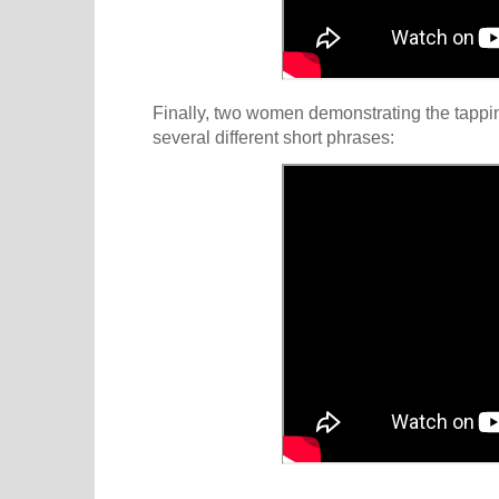
Finally, two women demonstrating the tappin
several different short phrases: