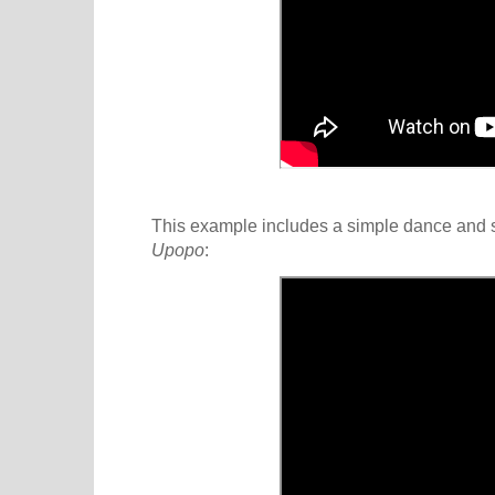
This example includes a simple dance and s
Upopo
: