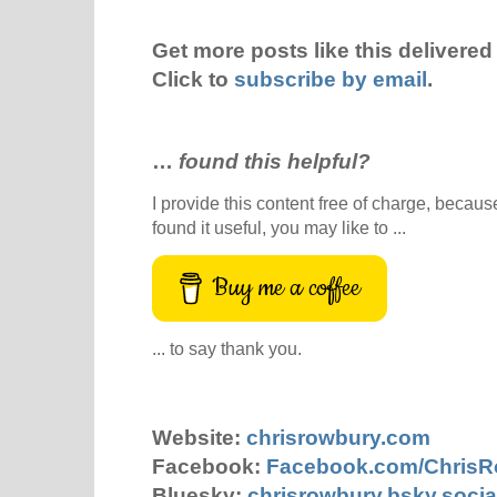
Get more posts like this delivered 
Click to
subscribe by email
.
…
found this helpful?
I provide this content free of charge, because 
found it useful, you may like to ...
Buy me a coffee
... to say thank you.
Website:
chrisrowbury.com
Facebook:
Facebook.com/Chris
Bluesky:
chrisrowbury.bsky.socia