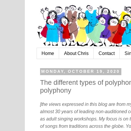
Home
About Chris
Contact
Si
MONDAY, OCTOBER 19, 2020
The different types of polypho
polyphony
[the views expressed in this blog are from 
almost 30 years of leading non-auditioned c
as adult singing workshops. My focus is on t
of songs from traditions across the globe. Y