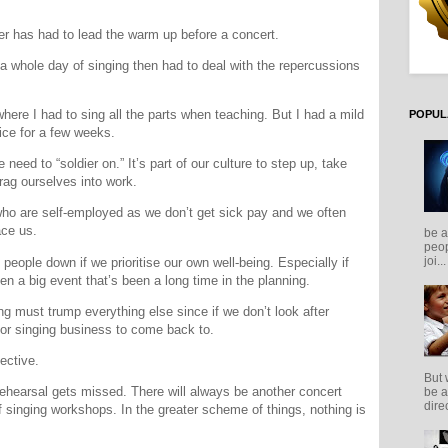
mber has had to lead the warm up before a concert.
 whole day of singing then had to deal with the repercussions
here I had to sing all the parts when teaching. But I had a mild
POPUL
ice for a few weeks.
e need to “soldier on.” It’s part of our culture to step up, take
rag ourselves into work.
 who are self-employed as we don’t get sick pay and we often
ace us.
be a
peop
joi...
ng people down if we prioritise our own well-being. Especially if
en a big event that’s been a long time in the planning.
ing must trump everything else since if we don’t look after
 or singing business to come back to.
ective.
But 
a rehearsal gets missed. There will always be another concert
be a
direc
f singing workshops. In the greater scheme of things, nothing is