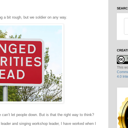
SEARC
ng a bit rough, but we soldier on any way.
CREAT
This wo
Common
4.0 Int
can’t let people down. But is that the right way to think?
 leader and singing workshop leader, I have worked when I