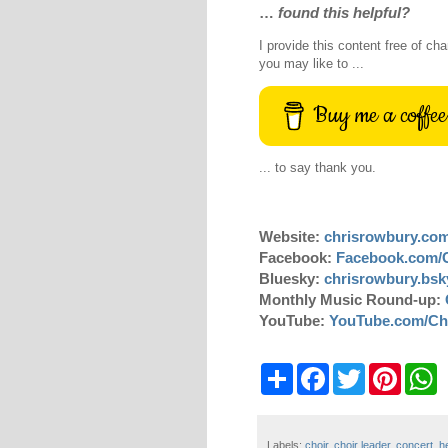
…
found this helpful?
I provide this content free of cha
you may like to ...
Buy me a coffee
... to say thank you.
Website:
chrisrowbury.co
Facebook:
Facebook.com/
Bluesky:
chrisrowbury.bsky
Monthly Music Round-up:
YouTube:
YouTube.com/Ch
S
F
T
P
W
h
a
w
i
h
a
c
i
n
a
r
e
t
t
t
e
b
t
e
s
Labels:
choir
,
choir leader
,
concert
,
h