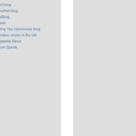
ldSong
alNet blog
alBlog
list
ping You Harmonise blog
ntius: choirs in the UK
appella News
ium Speak