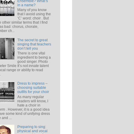
Ensemble? What’s
in a name?
Many of you know
that I avoid using the
‘C’ word: choir . But
e other similar terms that I find
 as bad: chorus, chorale,
ber ch...
The secret to great
singing that teachers
don’t tell you
There is one vital
ingredient to being a
good singer. Photo
eter Smile It’s not innate talent
ocal range or ability to read
.
Dress to impress –
choosing suitable
outfits for your choir
As many regular
readers will know, I
hate a choir in
orm . However, it is a good idea
ave some kind of unifying dress
 and ...
Preparing to sing:
physical and vocal