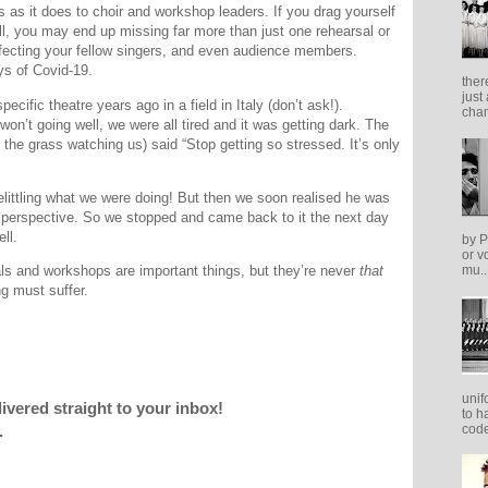
s as it does to choir and workshop leaders. If you drag yourself
ll, you may end up missing far more than just one rehearsal or
fecting your fellow singers, and even audience members.
ys of Covid-19.
ther
just
pecific theatre years ago in a field in Italy (don’t ask!).
cham
on’t going well, we were all tired and it was getting dark. The
the grass watching us) said “Stop getting so stressed. It’s only
littling what we were doing! But then we soon realised he was
le perspective. So we stopped and came back to it the next day
ll.
by P
or v
ls and workshops are important things, but they’re never
that
mu..
ng must suffer.
unif
livered straight to your inbox!
to h
code
.