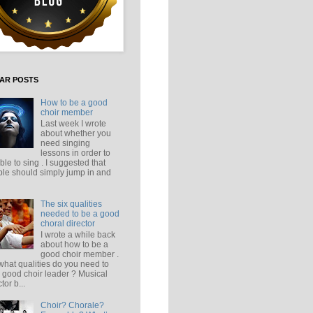
AR POSTS
How to be a good
choir member
Last week I wrote
about whether you
need singing
lessons in order to
ble to sing . I suggested that
le should simply jump in and
The six qualities
needed to be a good
choral director
I wrote a while back
about how to be a
good choir member .
what qualities do you need to
 good choir leader ? Musical
tor b...
Choir? Chorale?