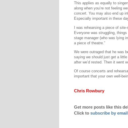
This applies as equally to singer
along when you’re not feeling we
concert. You may also end up in
Especially important in these da
I was rehearsing a piece of site-s
Everyone was struggling, things w
stage manager (who was lying in 
a piece of theatre.”
We were outraged that he was be
saying we should just get a litt
after we’d rested. Then it went we
Of course concerts and rehearsa
important that your own well-bei
Chris Rowbury
Get more posts like this de
Click to
subscribe by email