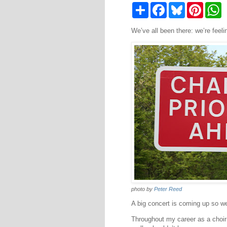
S
F
B
P
W
h
a
l
i
h
a
c
u
n
a
We’ve all been there: we’re feeli
r
e
e
t
t
e
b
s
e
s
o
k
r
A
o
y
e
p
k
s
p
t
photo by
Peter Reed
A big concert is coming up so we 
Throughout my career as a choir