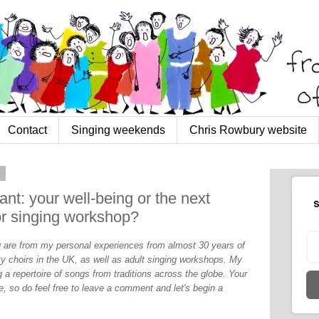
Contact
Singing weekends
Chris Rowbury website
2
nt: your well-being or the next
S
or singing workshop?
og are from my personal experiences from almost 30 years of
y choirs in the UK, as well as adult singing workshops. My
 a repertoire of songs from traditions across the globe. Your
, so do feel free to leave a comment and let's begin a