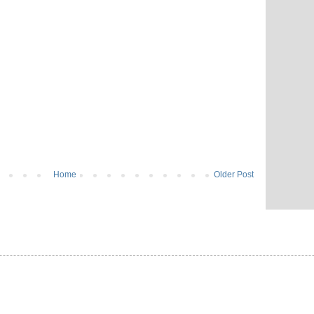
Home
Older Post