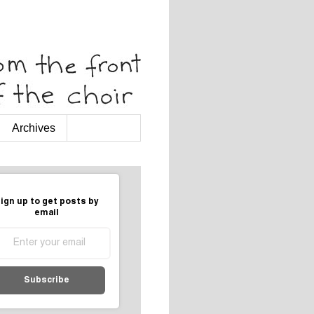
Archives
ign up to get posts by
email
Subscribe