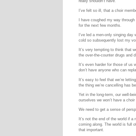
really shouldn’t have.
I’ve felt so ill, that a choir me
I have coughed my way through a
for the next few months.
I’ve led a men-only singing day w
cold so subsequently lost my vo
It’s very tempting to think that w
the over-the-counter drugs and d
It’s even harder for those of us
don’t have anyone who can repl
It’s easy to feel that we’re letti
the thing we’re cancelling has be
Yet in the long-term, our well-be
ourselves we won’t have a choir
We need to get a sense of persp
It’s not the end of the world if 
coming along. The world is full o
that important.