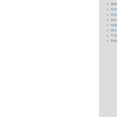
Wor
Chor
Voc
Voca
Hel
Gero
A C
Pod