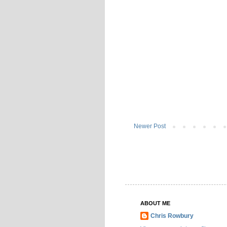
Newer Post
ABOUT ME
Chris Rowbury