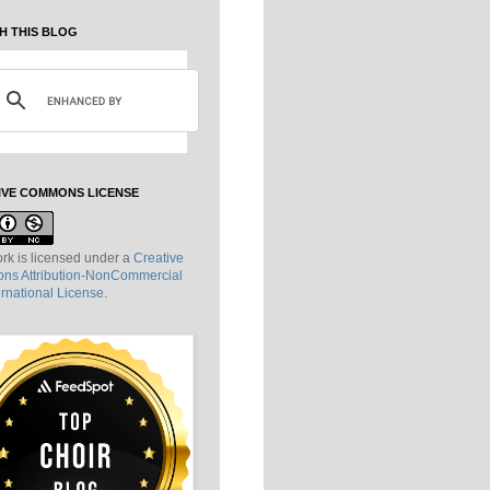
H THIS BLOG
IVE COMMONS LICENSE
rk is licensed under a
Creative
s Attribution-NonCommercial
ernational License
.