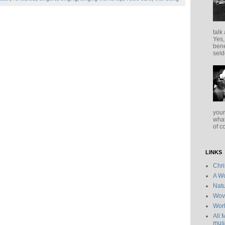
talk
Yes,
bene
seld
your
what
of c
LINKS
Chr
A Wo
Natu
Wov
Wor
All 
musi