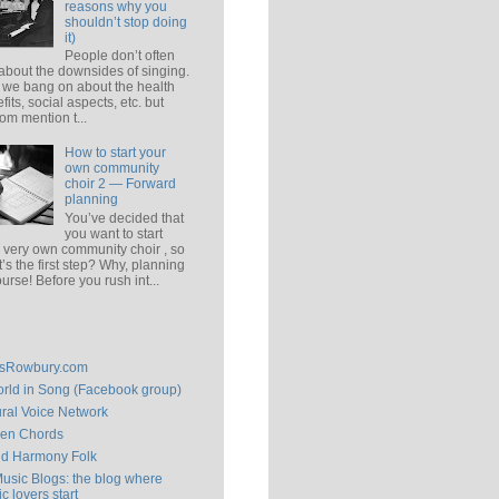
reasons why you
shouldn’t stop doing
it)
People don’t often
 about the downsides of singing.
 we bang on about the health
fits, social aspects, etc. but
om mention t...
How to start your
own community
choir 2 — Forward
planning
You’ve decided that
you want to start
 very own community choir , so
’s the first step? Why, planning
ourse! Before you rush int...
isRowbury.com
rld in Song (Facebook group)
ral Voice Network
en Chords
ld Harmony Folk
Music Blogs: the blog where
c lovers start