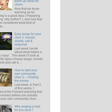
warm up ideas for
choirs
Now that we know
warming up for
ing is a good idea ( Preparing
ing: why bother? ), and now that
e considered what kind of
s...
Easy songs for your
choir 2: rounds,
chants, call &
response
Last week I wrote
about what makes a
 ‘easy’ . This week I’ll look at
ific types of easy songs: rounds
ants and call & ...
How to start your
own community
choir 3 — Finding
the money
Last week, in Part 2
of this series, I
ed at the Forward planning that
ecessary before you actually
t your own community choir....
Why singing is bad
for you (and 7