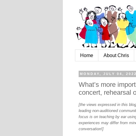
Home
About Chris
MONDAY, JULY 04, 202
What’s more importa
concert, rehearsal 
[the views expressed in this bl
leading non-auditioned communit
focus is on teaching by ear using
experiences may differ from mine
conversation!]