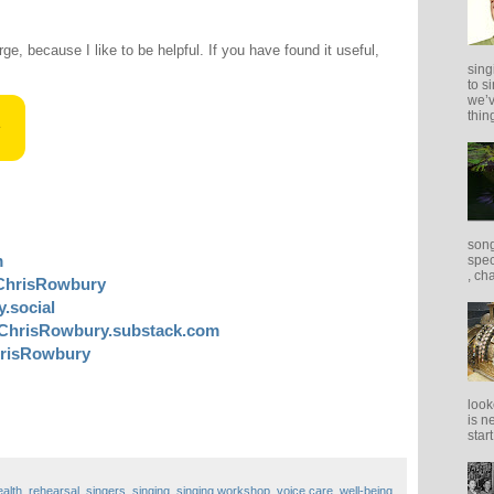
rge, because I like to be helpful. If you have found it useful,
sing
to s
we’v
thing
song
m
spec
, ch
ChrisRowbury
.social
ChrisRowbury.substack.com
risRowbury
look
is n
star
ealth
,
rehearsal
,
singers
,
singing
,
singing workshop
,
voice care
,
well-being