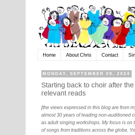
Home
About Chris
Contact
Si
MONDAY, SEPTEMBER 09, 2024
Starting back to choir after t
relevant reads
[the views expressed in this blog are from 
almost 30 years of leading non-auditioned c
as adult singing workshops. My focus is on t
of songs from traditions across the globe. Y