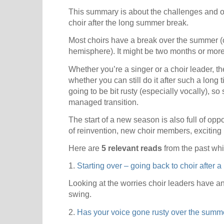
This summary is about the challenges and op
choir after the long summer break.
Most choirs have a break over the summer (o
hemisphere). It might be two months or more
Whether you’re a singer or a choir leader, t
whether you can still do it after such a long
going to be bit rusty (especially vocally), so 
managed transition.
The start of a new season is also full of opp
of reinvention, new choir members, exciting p
Here are
5 relevant reads
from the past whi
1.
Starting over – going back to choir after a
Looking at the worries choir leaders have a
swing.
2.
Has your voice gone rusty over the summ