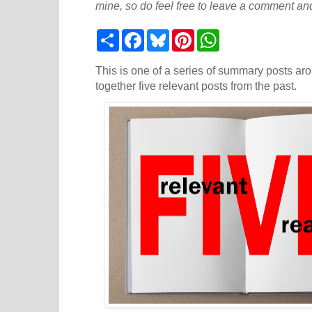
mine, so do feel free to leave a comment and
S
F
B
P
W
h
a
l
i
h
a
c
u
n
a
r
e
e
t
t
This is one of a series of summary posts aro
e
b
s
e
s
together five relevant posts from the past.
o
k
r
A
o
y
e
p
k
s
p
t