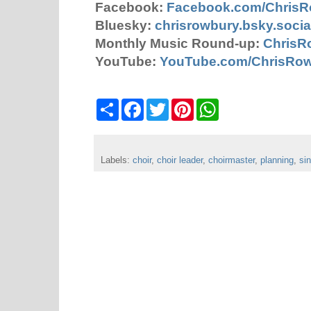
Facebook:
Facebook.com/Chris
Bluesky:
chrisrowbury.bsky.socia
Monthly Music Round-up:
ChrisR
YouTube:
YouTube.com/ChrisRo
S
F
T
P
W
h
a
w
i
h
a
c
i
n
a
r
e
t
t
t
e
b
t
e
s
Labels:
choir
o
,
choir leader
e
r
,
choirmaster
A
,
planning
,
si
o
r
e
p
k
s
p
t