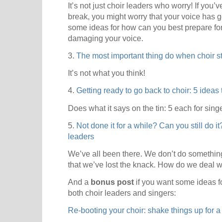
It’s not just choir leaders who worry! If you’
break, you might worry that your voice has go
some ideas for how can you best prepare for 
damaging your voice.
3.
The most important thing do when choir st
It’s not what you think!
4.
Getting ready to go back to choir: 5 ideas
Does what it says on the tin: 5 each for sing
5.
Not done it for a while? Can you still do i
leaders
We’ve all been there. We don’t do something 
that we’ve lost the knack. How do we deal w
And a
bonus post
if you want some ideas fo
both choir leaders and singers:
Re-booting your choir: shake things up for