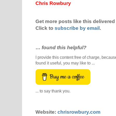
Chris Rowbury
Get more posts like this delivered 
Click to
subscribe by email
.
…
found this helpful?
I provide this content free of charge, because 
found it useful, you may like to ...
Buy me a coffee
... to say thank you.
Website:
chrisrowbury.com