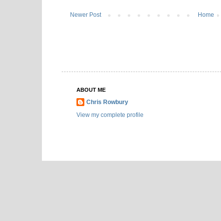
Newer Post
Home
ABOUT ME
Chris Rowbury
View my complete profile