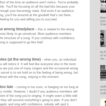
Most of the time an audience won’t notice. You’re probably
hink. You’ll be focusing on all the bad bits because your
 through your low-energy state. And even if an audience
ing, you’ll be amazed at the goodwill that’s out there.
ther
 feeling for you and willing you to succeed.
just
cham
the wrong time/place
– this is related to the wrong
 more likely to go unnoticed. Most audience members
 the structure of a song. If you continue with confidence,
ong is supposed to go like that!
by P
or v
mu..
tes (at the wrong time)
– when you, an individual
will notice it. It will feel like everyone else in the room
you are just one of many singers and the occasional wrong
 secret is to not hold on to the feeling of being wrong, but
ntinue with the song, staying in the moment.
too late
unif
– coming in too soon, or hanging on too long at
to h
ry visible. However, I doubt if any audience members will
code
nt of the song you’re singing. It might seem a little odd
 they will assume everything’s going to plan. If you don’t
getic and sing with confidence, nobody will spot it.