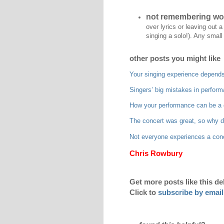
not remembering wo
over lyrics or leaving out 
singing a solo!). Any small 
other posts you might like
Your singing experience depends
Singers’ big mistakes in perfor
How your performance can be a d
The concert was great, so why do 
Not everyone experiences a con
Chris Rowbury
Get more posts like this de
Click to
subscribe by email