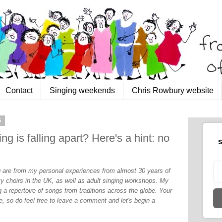
Contact
Singing weekends
Chris Rowbury website
5
ng is falling apart? Here's a hint: no
S
og are from my personal experiences from almost 30 years of
y choirs in the UK, as well as adult singing workshops. My
 a repertoire of songs from traditions across the globe. Your
, so do feel free to leave a comment and let's begin a