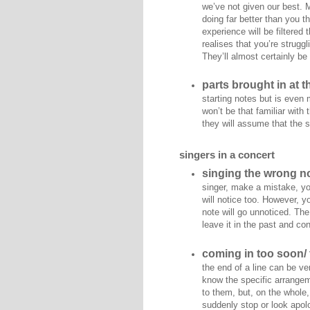
we’ve not given our best. 
doing far better than you t
experience will be filtered
realises that you’re struggl
They’ll almost certainly be
parts brought in at 
starting notes but is even
won’t be that familiar with
they will assume that the s
singers in a concert
singing the wrong no
singer, make a mistake, you 
will notice too. However, 
note will go unnoticed. The
leave it in the past and co
coming in too soon/ 
the end of a line can be ve
know the specific arrangeme
to them, but, on the whole,
suddenly stop or look apolo