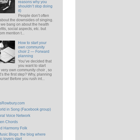
reasons why you
shouldn’t stop doing
it)
People don’t often
 about the downsides of singing.
 we bang on about the health
fits, social aspects, etc. but
om mention t...
How to start your
own community
choir 2 — Forward
planning
You’ve decided that
you want to start
 very own community choir , so
’s the first step? Why, planning
ourse! Before you rush int...
isRowbury.com
rld in Song (Facebook group)
ral Voice Network
en Chords
ld Harmony Folk
Music Blogs: the blog where
c lovers start