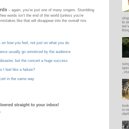
rds
– again, you’re just one of many singers. Stumbling
a few words isn’t the end of the world (unless you’re
sing
mistakes like that will disappear into the overall mix.
to s
we’v
thing
 on how you feel, not just on what you do
mance usually go unnoticed by the audience
isaster, but the concert a huge success
song
spec
I feel like a failure?
, ch
cert in the same way
livered straight to your inbox!
look
is n
.
star