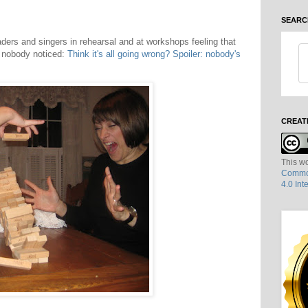
SEARC
ders and singers in rehearsal and at workshops feeling that
t nobody noticed:
Think it's all going wrong? Spoiler: nobody's
CREAT
This wo
Common
4.0 Int