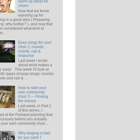
warm up ideas for
choirs
Now that we know
warming up for
ing is a good idea ( Preparing
ing: why bother? ), and now that
e considered what kind of
s...
Easy songs for your
choir 2: rounds,
chants, call &
response
Last week I wrote
about what makes a
 ‘easy’ . This week I’ll look at
ific types of easy songs: rounds
ants and call & ...
How to start your
own community
choir 3 — Finding
the money
Last week, in Part 2
of this series, I
ed at the Forward planning that
ecessary before you actually
t your own community choir....
Why singing is bad
for you (and 7