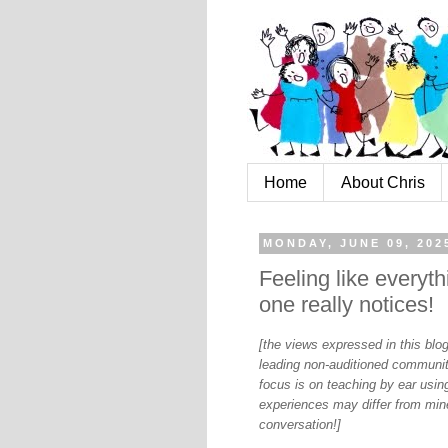
Home
About Chris
MONDAY, JUNE 09, 202
Feeling like everythi
one really notices!
[the views expressed in this bl
leading non-auditioned communit
focus is on teaching by ear using
experiences may differ from mine
conversation!]