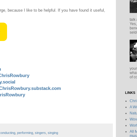
rge, because I like to be helpful. If you have found it useful,
talk
Yes,
bene
seld
your
m
what
ChrisRowbury
of c
.social
ChrisRowbury.substack.com
LINKS
risRowbury
Chr
A Wo
Natu
Wov
Wor
All 
conducting
,
performing
,
singers
,
singing
musi