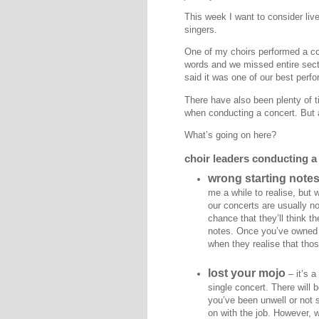
This week I want to consider liv
singers.
One of my choirs performed a conc
words and we missed entire secti
said it was one of our best perf
There have also been plenty of t
when conducting a concert. But 
What’s going on here?
choir leaders conducting a
wrong starting note
me a while to realise, but 
our concerts are usually not
chance that they’ll think t
notes. Once you’ve owned u
when they realise that tho
lost your mojo
– it’s a
single concert. There will b
you’ve been unwell or not s
on with the job. However, 