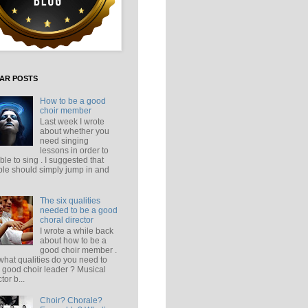
AR POSTS
How to be a good
choir member
Last week I wrote
about whether you
need singing
lessons in order to
ble to sing . I suggested that
le should simply jump in and
The six qualities
needed to be a good
choral director
I wrote a while back
about how to be a
good choir member .
what qualities do you need to
 good choir leader ? Musical
tor b...
Choir? Chorale?