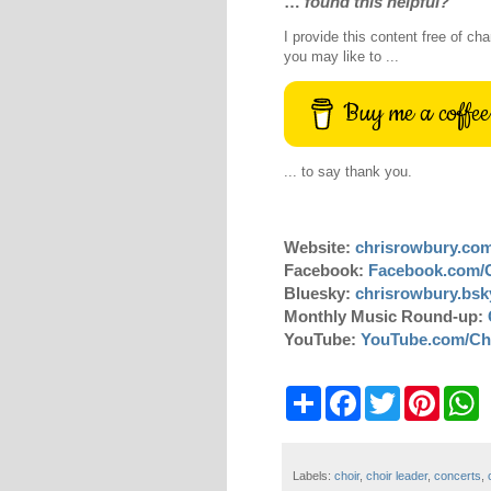
…
found this helpful?
I provide this content free of cha
you may like to ...
Buy me a coffee
... to say thank you.
Website:
chrisrowbury.co
Facebook:
Facebook.com/
Bluesky:
chrisrowbury.bsky
Monthly Music Round-up:
YouTube:
YouTube.com/Ch
S
F
T
P
W
h
a
w
i
h
a
c
i
n
a
r
e
t
t
t
e
b
t
e
s
Labels:
choir
,
choir leader
,
concerts
,
o
e
r
A