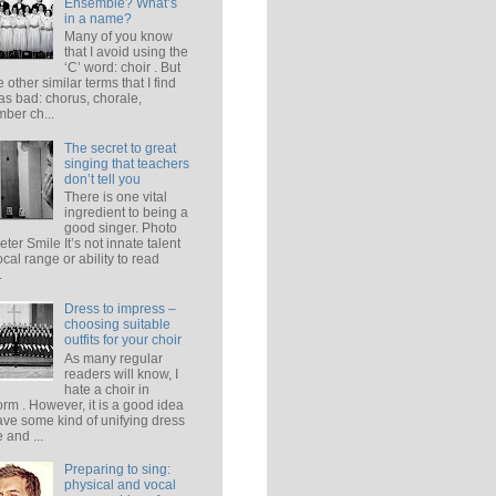
Ensemble? What’s
in a name?
Many of you know
that I avoid using the
‘C’ word: choir . But
e other similar terms that I find
 as bad: chorus, chorale,
ber ch...
The secret to great
singing that teachers
don’t tell you
There is one vital
ingredient to being a
good singer. Photo
eter Smile It’s not innate talent
ocal range or ability to read
.
Dress to impress –
choosing suitable
outfits for your choir
As many regular
readers will know, I
hate a choir in
orm . However, it is a good idea
ave some kind of unifying dress
 and ...
Preparing to sing:
physical and vocal