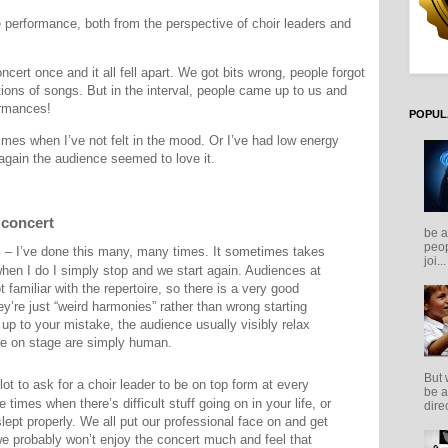
e performance, both from the perspective of choir leaders and
ert once and it all fell apart. We got bits wrong, people forgot
ons of songs. But in the interval, people came up to us and
ormances!
POPUL
imes when I’ve not felt in the mood. Or I’ve had low energy
again the audience seemed to love it.
 concert
be a
peop
s
– I’ve done this many, many times. It sometimes takes
joi...
when I do I simply stop and we start again. Audiences at
 familiar with the repertoire, so there is a very good
hey’re just “weird harmonies” rather than wrong starting
p to your mistake, the audience usually visibly relax
se on stage are simply human.
But 
 lot to ask for a choir leader to be on top form at every
be a
e times when there’s difficult stuff going on in your life, or
direc
lept properly. We all put our professional face on and get
we probably won’t enjoy the concert much and feel that