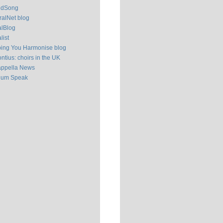
ldSong
alNet blog
alBlog
list
ping You Harmonise blog
ntius: choirs in the UK
appella News
ium Speak