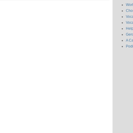
Wor
Chor
Voc
Voca
Hel
Gero
A C
Pod