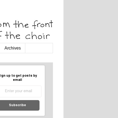
Archives
ign up to get posts by
email
Subscribe