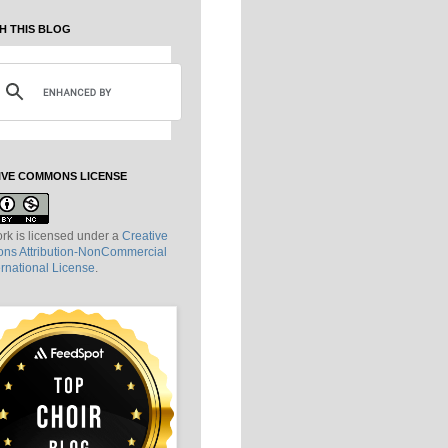
H THIS BLOG
IVE COMMONS LICENSE
rk is licensed under a
Creative
s Attribution-NonCommercial
ernational License
.