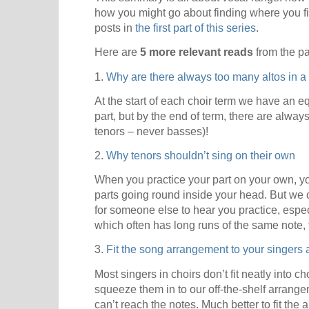
how you might go about finding where you fit.
posts in
the first part of this series
.
Here are
5 more relevant reads
from the pa
1.
Why are there always too many altos in a
At the start of each choir term we have an e
part, but by the end of term, there are alway
tenors – never basses)!
2.
Why tenors shouldn’t sing on their own
When you practice your part on your own, y
parts going round inside your head. But we can
for someone else to hear you practice, especi
which often has long runs of the same note, 
3.
Fit the song arrangement to your singers 
Most singers in choirs don’t fit neatly into ch
squeeze them in to our off-the-shelf arrang
can’t reach the notes. Much better to fit the