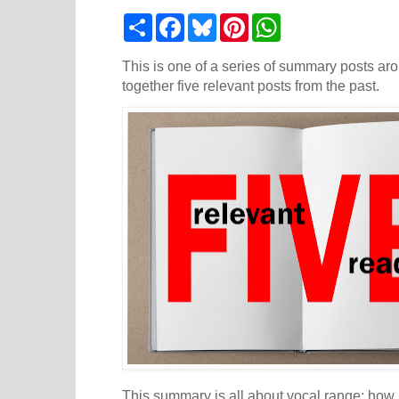
S
F
B
P
W
h
a
l
i
h
a
c
u
n
a
r
e
e
t
t
This is one of a series of summary posts aro
e
b
s
e
s
together five relevant posts from the past.
o
k
r
A
o
y
e
p
k
s
p
t
This summary is all about vocal range: how it