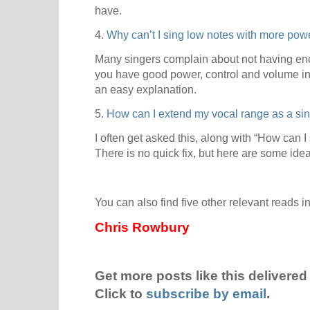
have.
4.
Why can’t I sing low notes with more po
Many singers complain about not having eno
you have good power, control and volume in 
an easy explanation.
5.
How can I extend my vocal range as a si
I often get asked this, along with “How can I
There is no quick fix, but here are some ide
You can also find five other relevant reads i
Chris Rowbury
Get more posts like this delivered 
Click to
subscribe by email
.