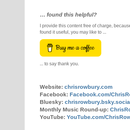
…
found this helpful?
I provide this content free of charge, because 
found it useful, you may like to ...
Buy me a coffee
... to say thank you.
Website:
chrisrowbury.com
Facebook:
Facebook.com/Chris
Bluesky:
chrisrowbury.bsky.socia
Monthly Music Round-up:
ChrisR
YouTube:
YouTube.com/ChrisRo