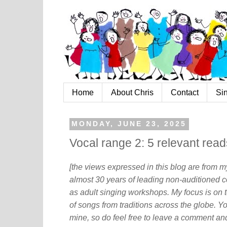
Home
About Chris
Contact
Si
MONDAY, JUNE 23, 2025
Vocal range 2: 5 relevant read
[the views expressed in this blog are from 
almost 30 years of leading non-auditioned c
as adult singing workshops. My focus is on t
of songs from traditions across the globe. Y
mine, so do feel free to leave a comment and