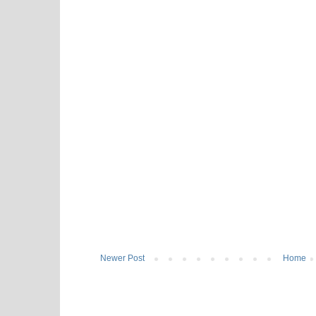
Newer Post
Home