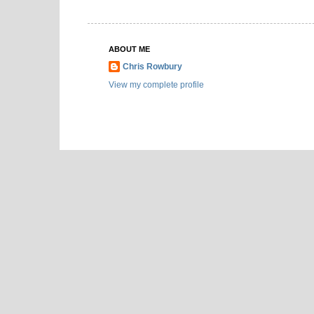
ABOUT ME
Chris Rowbury
View my complete profile