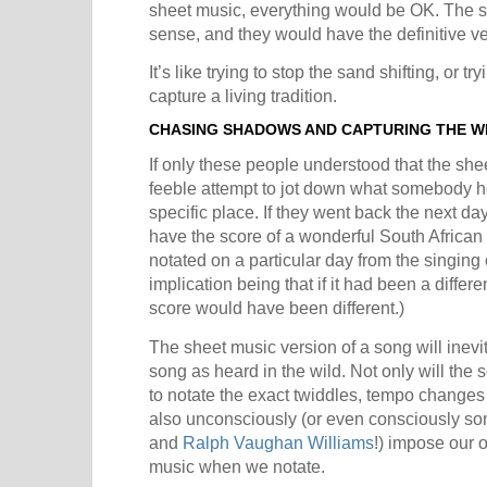
sheet music, everything would be OK. The 
sense, and they would have the definitive ve
It’s like trying to stop the sand shifting, or t
capture a living tradition.
CHASING SHADOWS AND CAPTURING THE W
If only these people understood that the she
feeble attempt to jot down what somebody he
specific place. If they went back the next day,
have the score of a wonderful South African
notated on a particular day from the singing
implication being that if it had been a differe
score would have been different.)
The sheet music version of a song will inevit
song as heard in the wild. Not only will the
to notate the exact twiddles, tempo change
also unconsciously (or even consciously s
and
Ralph Vaughan Williams
!) impose our 
music when we notate.