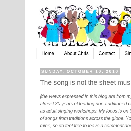
Home
About Chris
Contact
Si
SUNDAY, OCTOBER 10, 2010
The song is not the sheet mus
[the views expressed in this blog are from 
almost 30 years of leading non-auditioned c
as adult singing workshops. My focus is on t
of songs from traditions across the globe. Y
mine, so do feel free to leave a comment and