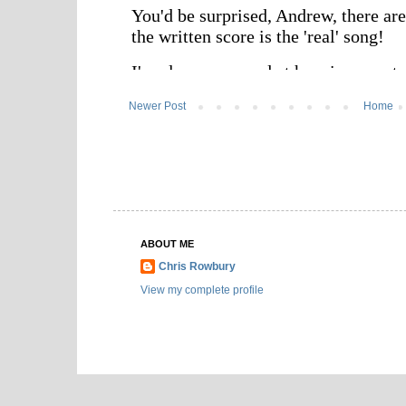
Newer Post
Home
ABOUT ME
Chris Rowbury
View my complete profile