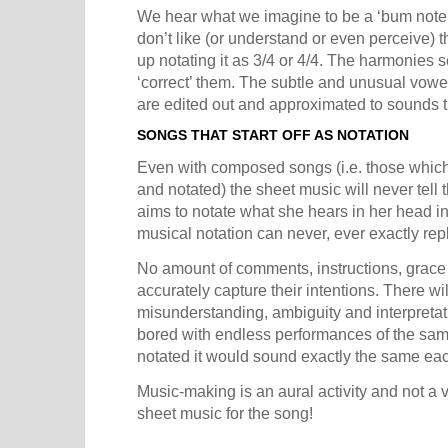
We hear what we imagine to be a ‘bum note’ 
don’t like (or understand or even perceive)
up notating it as 3/4 or 4/4. The harmonies 
‘correct’ them. The subtle and unusual vowe
are edited out and approximated to sounds t
SONGS THAT START OFF AS NOTATION
Even with composed songs (i.e. those which
and notated) the sheet music will never tell
aims to notate what she hears in her head in 
musical notation can never, ever exactly re
No amount of comments, instructions, grace 
accurately capture their intentions. There wi
misunderstanding, ambiguity and interpretat
bored with endless performances of the same 
notated it would sound exactly the same eac
Music-making is an aural activity and not a 
sheet music for the song!