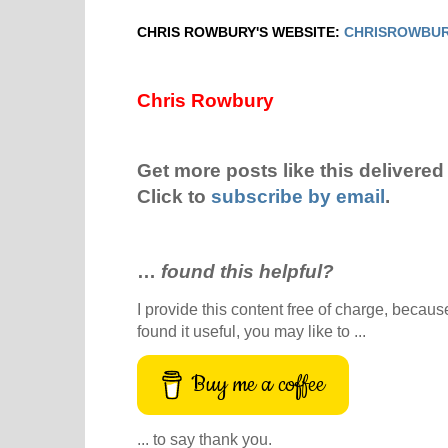
CHRIS ROWBURY'S WEBSITE:
CHRISROWBUR
Chris Rowbury
Get more posts like this delivered 
Click to
subscribe by email
.
…
found this helpful?
I provide this content free of charge, because 
found it useful, you may like to ...
Buy me a coffee
... to say thank you.