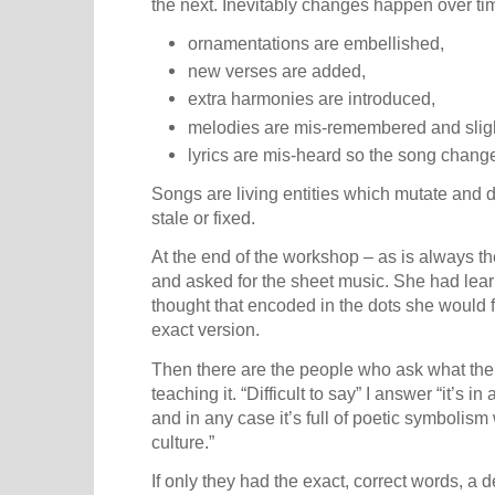
the next. Inevitably changes happen over ti
ornamentations are embellished,
new verses are added,
extra harmonies are introduced,
melodies are mis-remembered and slig
lyrics are mis-heard so the song chang
Songs are living entities which mutate and
stale or fixed.
At the end of the workshop – as is always 
and asked for the sheet music. She had lear
thought that encoded in the dots she would 
exact version.
Then there are the people who ask what the
teaching it. “Difficult to say” I answer “it’s i
and in any case it’s full of poetic symbolis
culture.”
If only they had the exact, correct words, a d