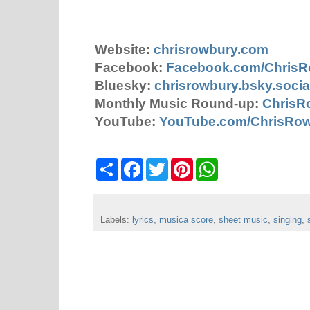
Website:
chrisrowbury.com
Facebook:
Facebook.com/Chris
Bluesky:
chrisrowbury.bsky.socia
Monthly Music Round-up:
ChrisR
YouTube:
YouTube.com/ChrisRo
S
F
T
P
W
h
a
w
i
h
a
c
i
n
a
r
e
t
t
t
e
b
t
e
s
Labels:
lyrics
o
,
musica score
e
r
,
A
sheet music
,
singing
,
o
r
e
p
k
s
p
t