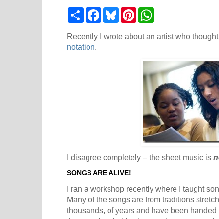
S
F
B
P
W
h
a
l
i
h
a
c
u
n
a
r
e
e
t
t
Recently I wrote about an artist who thought
e
b
s
e
s
notation
.
o
k
r
A
o
y
e
p
k
s
p
t
I disagree completely – the sheet music is
n
SONGS ARE ALIVE!
I ran a workshop recently where I taught so
Many of the songs are from traditions stretc
thousands, of years and have been handed d