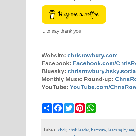
Buy me a coffee
... to say thank you.
Website:
chrisrowbury.com
Facebook:
Facebook.com/Chris
Bluesky:
chrisrowbury.bsky.socia
Monthly Music Round-up:
ChrisR
YouTube:
YouTube.com/ChrisRo
S
F
T
P
W
h
a
w
i
h
a
c
i
n
a
r
e
t
t
t
e
b
t
e
s
Labels:
choir
o
,
choir leader
e
r
,
harmony
A
,
learning by ear
o
r
e
p