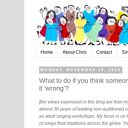
Home
About Chris
Contact
Si
MONDAY, NOVEMBER 19, 2018
What to do if you think someon
it ‘wrong’?
[the views expressed in this blog are from 
almost 30 years of leading non-auditioned c
as adult singing workshops. My focus is on t
of songs from traditions across the globe. Y