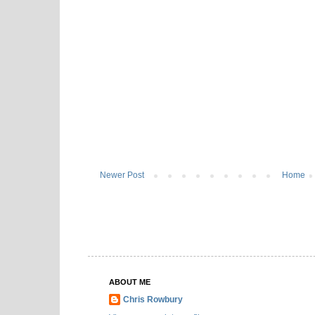
Newer Post
Home
ABOUT ME
Chris Rowbury