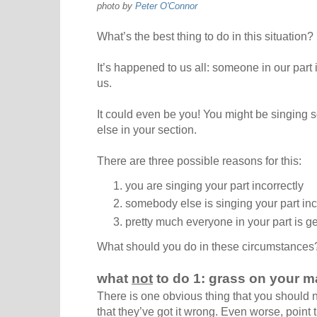
photo by
Peter O'Connor
What’s the best thing to do in this situation?
It’s happened to us all: someone in our part 
us.
It could even be you! You might be singing 
else in your section.
There are three possible reasons for this:
you are singing your part incorrectly
somebody else is singing your part inc
pretty much everyone in your part is ge
What should you do in these circumstances
what
not
to do 1: grass on your m
There is one obvious thing that you should no
that they’ve got it wrong. Even worse, point 