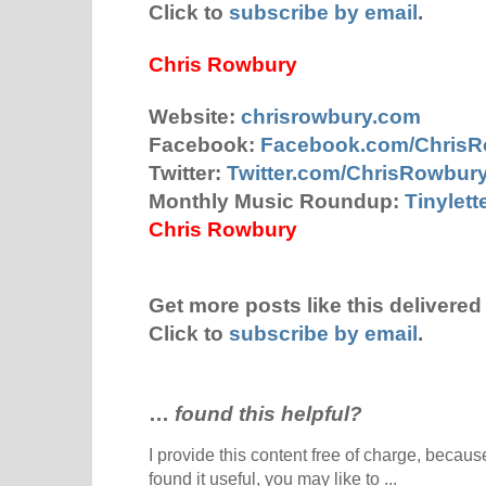
Click to
subscribe by email
.
Chris Rowbury
Website:
chrisrowbury.com
Facebook:
Facebook.com/Chris
Twitter:
Twitter.com/ChrisRowbur
Monthly Music Roundup:
Tinylet
Chris Rowbury
Get more posts like this delivered 
Click to
subscribe by email
.
…
found this helpful?
I provide this content free of charge, because 
found it useful, you may like to ...