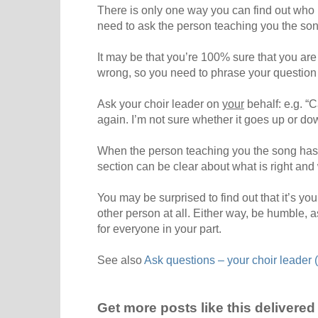
There is only one way you can find out who i
need to ask the person teaching you the son
It may be that you’re 100% sure that you are
wrong, so you need to phrase your question 
Ask your choir leader on
your
behalf: e.g. “C
again. I’m not sure whether it goes up or dow
When the person teaching you the song has cl
section can be clear about what is right and
You may be surprised to find out that it’s you
other person at all. Either way, be humble, as
for everyone in your part.
See also
Ask questions – your choir leader (
Get more posts like this delivered 