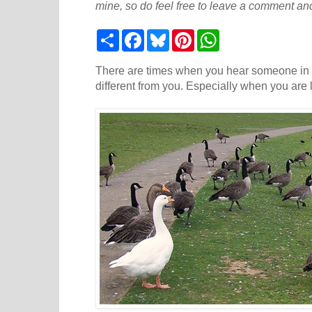
mine, so do feel free to leave a comment and
S
F
B
P
W
h
a
l
i
h
a
c
u
n
a
r
e
e
t
t
There are times when you hear someone in 
e
b
s
e
s
different from you. Especially when you are
o
k
r
A
o
y
e
p
k
s
p
t