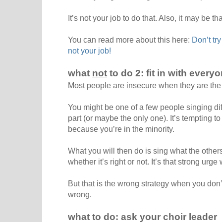
It’s not your job to do that. Also, it may be t
You can read more about this here:
Don’t try
not your job!
what
not
to do 2: fit in with every
Most people are insecure when they are the
You might be one of a few people singing dif
part (or maybe the only one). It’s tempting to 
because you’re in the minority.
What you will then do is sing what the others
whether it’s right or not. It’s that strong urge w
But that is the wrong strategy when you don
wrong.
what to do: ask your choir leader