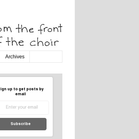
Archives
ign up to get posts by
email
Subscribe