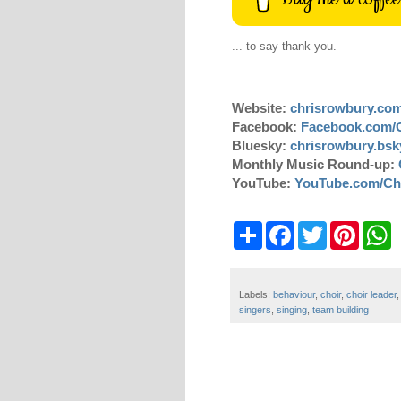
... to say thank you.
Website:
chrisrowbury.co
Facebook:
Facebook.com/
Bluesky:
chrisrowbury.bsky
Monthly Music Round-up:
YouTube:
YouTube.com/Ch
S
F
T
P
W
h
a
w
i
h
a
c
i
n
a
r
e
t
t
t
e
b
t
e
s
Labels:
behaviour
,
choir
,
choir leader
o
e
r
A
singers
,
singing
,
team building
o
r
e
p
k
s
p
t