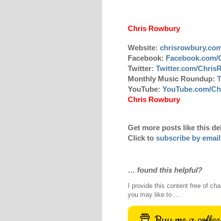
Chris Rowbury
Website:
chrisrowbury.co
Facebook:
Facebook.com/
Twitter:
Twitter.com/Chri
Monthly Music Roundup:
T
YouTube:
YouTube.com/Ch
Chris Rowbury
Get more posts like this de
Click to
subscribe by email
…
found this helpful?
I provide this content free of cha
you may like to ...
Buy me a coffee