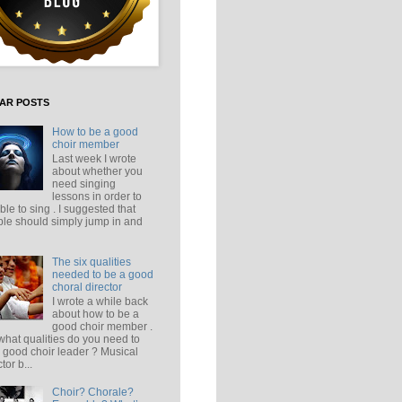
AR POSTS
How to be a good
choir member
Last week I wrote
about whether you
need singing
lessons in order to
ble to sing . I suggested that
le should simply jump in and
The six qualities
needed to be a good
choral director
I wrote a while back
about how to be a
good choir member .
what qualities do you need to
 good choir leader ? Musical
tor b...
Choir? Chorale?