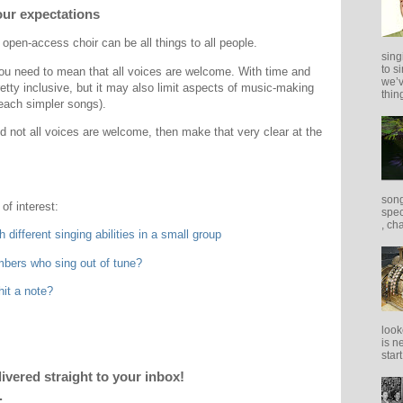
our expectations
n open-access choir can be all things to all people.
sing
to s
you need to mean that all voices are welcome. With time and
we’v
etty inclusive, but it may also limit aspects of music-making
thing
each simpler songs).
nd not all voices are welcome, then make that very clear at the
song
of interest:
spec
, ch
 different singing abilities in a small group
mbers who sing out of tune?
hit a note?
look
is n
star
livered straight to your inbox!
.