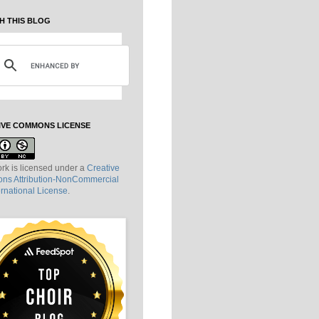
H THIS BLOG
IVE COMMONS LICENSE
rk is licensed under a
Creative
s Attribution-NonCommercial
ernational License
.