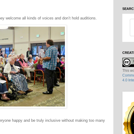
SEARC
y welcome all kinds of voices and don’t hold auditions.
CREAT
This wo
Common
4.0 Int
 everyone happy and be truly inclusive without making too many