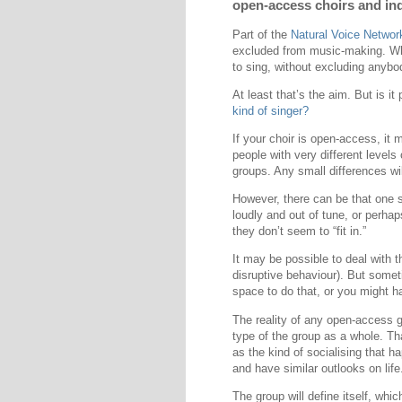
open-access choirs and ind
Part of the
Natural Voice Networ
excluded from music-making. Wh
to sing, without excluding anybo
At least that’s the aim. But is it
kind of singer?
If your choir is open-access, it
people with very different levels 
groups. Any small differences wil
However, there can be that one 
loudly and out of tune, or perha
they don’t seem to “fit in.”
It may be possible to deal with t
disruptive behaviour). But somet
space to do that, or you might ha
The reality of any open-access gr
type of the group as a whole. Tha
as the kind of socialising that h
and have similar outlooks on life
The group will define itself, w