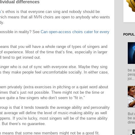
ividual differences
k
’s ethos is that everyone can sing and nobody should be
ich means that all NVN choirs are open to anybody who wants
dy.
 possible in reality? See
Can open-access choirs cater for every
POPUL
 means that you will have a whole range of types of singers and
of experience. Most of the time that’s fine, especially in larger
l tend to get ironed out.
singer who is out of sync with everyone else. Maybe they sing
be a
ps they make people feel uncomfortable socially. In either case,
peop
joi...
hem privately (extra exercises in pitching or a quiet word about
imes that’s just not possible. There might not be the time or
ve quite a few singers who don’t seem to “fit in.”
oup is that it tends towards the average ability and personality
t average will define the level of music-making ability as well
But 
appens. If you’re lucky, most singers will be of the same ability
be a
direc
. But there’s no guarantee.
hich means that some new members might not be a good fit.