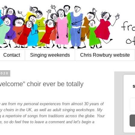
Contact
Singing weekends
Chris Rowbury website
2020
welcome” choir ever be totally
S
og are from my personal experiences from almost 30 years of
y choirs in the UK, as well as adult singing workshops. My
 a repertoire of songs from traditions across the globe. Your
, so do feel free to leave a comment and let's begin a