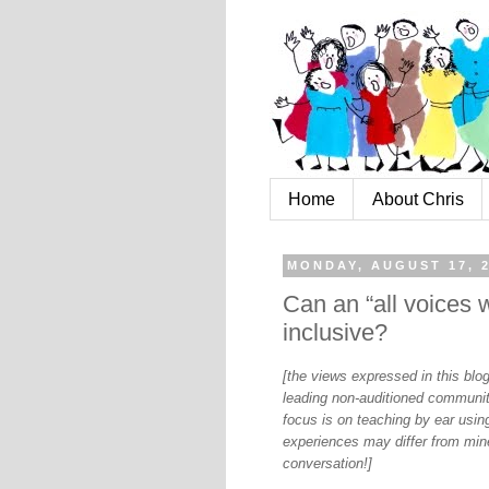
Home
About Chris
MONDAY, AUGUST 17, 
Can an “all voices 
inclusive?
[the views expressed in this bl
leading non-auditioned communit
focus is on teaching by ear using
experiences may differ from mine
conversation!]