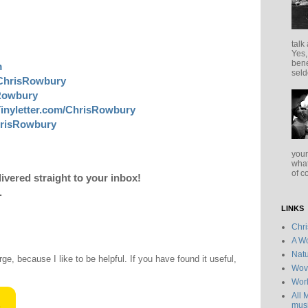
talk
Yes,
bene
m
seld
ChrisRowbury
sRowbury
inyletter.com/ChrisRowbury
risRowbury
your
what
of c
livered straight to your inbox!
.
LINKS
Chr
A Wo
Natu
rge, because I like to be helpful. If you have found it useful,
Wov
Wor
All 
musi