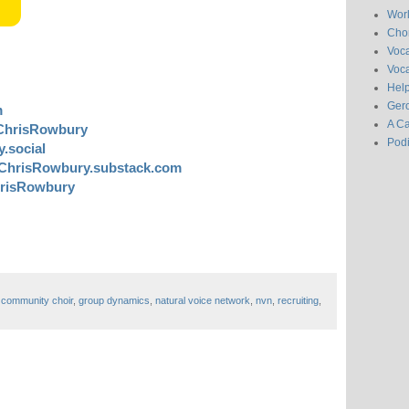
Wor
Chor
Voc
Voca
Hel
Gero
m
A C
ChrisRowbury
Pod
.social
ChrisRowbury.substack.com
risRowbury
,
community choir
,
group dynamics
,
natural voice network
,
nvn
,
recruiting
,