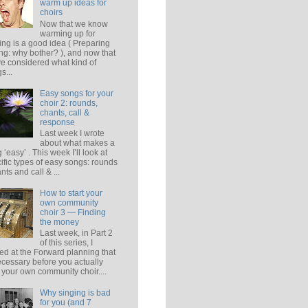
warm up ideas for
choirs
Now that we know
warming up for
ing is a good idea ( Preparing
ing: why bother? ), and now that
e considered what kind of
s...
Easy songs for your
choir 2: rounds,
chants, call &
response
Last week I wrote
about what makes a
 ‘easy’ . This week I’ll look at
ific types of easy songs: rounds
ants and call & ...
How to start your
own community
choir 3 — Finding
the money
Last week, in Part 2
of this series, I
ed at the Forward planning that
ecessary before you actually
t your own community choir....
Why singing is bad
for you (and 7