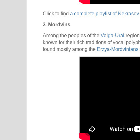
Click to find
a complete playlist of Nekraso
3. Mordvins
Among the peoples of the
Volga-Ural
regio
known for their rich traditions of vocal pol
found mostly among the
Erzya-Mordvinians
: