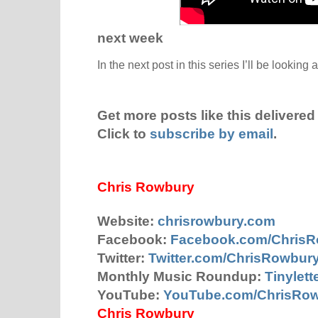
next week
In the next post in this series I’ll be looking 
Get more posts like this delivered 
Click to
subscribe by email
.
Chris Rowbury
Website:
chrisrowbury.com
Facebook:
Facebook.com/Chris
Twitter:
Twitter.com/ChrisRowbur
Monthly Music Roundup:
Tinylet
YouTube:
YouTube.com/ChrisRo
Chris Rowbury