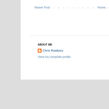
Newer Post
Home
ABOUT ME
Chris Rowbury
View my complete profile