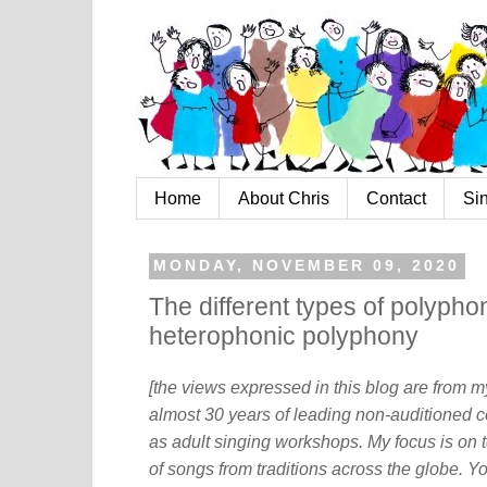
Home
About Chris
Contact
Si
MONDAY, NOVEMBER 09, 2020
The different types of polyphon
heterophonic polyphony
[the views expressed in this blog are from 
almost 30 years of leading non-auditioned c
as adult singing workshops. My focus is on t
of songs from traditions across the globe. Y