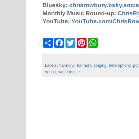
Bluesky:
chrisrowbury.bsky.socia
Monthly Music Round-up:
ChrisR
YouTube:
YouTube.com/ChrisRo
S
F
T
P
W
h
a
w
i
h
a
c
i
n
a
r
e
t
t
t
e
b
t
e
s
Labels:
harmony
o
,
e
harmony singing
r
A
,
heterophony
,
po
o
r
e
p
songs
,
world music
k
s
p
t