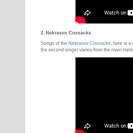
2. Nekrasov Cossacks
Songs of the
Nekrasov Cossacks
: here is 
the second singer varies from the main melo