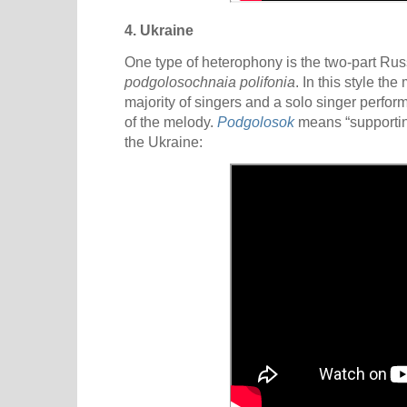
4. Ukraine
One type of heterophony is the two-part Ru
podgolosochnaia polifonia
. In this style th
majority of singers and a solo singer perfor
of the melody.
Podgolosok
means “supportin
the Ukraine: