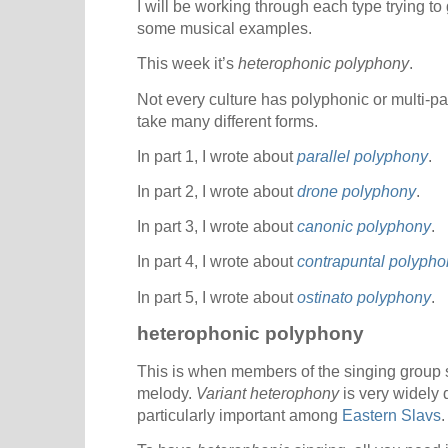
I will be working through each type trying to
some musical examples.
This week it’s
heterophonic polyphony
.
Not every culture has polyphonic or multi-pa
take many different forms.
In part 1, I wrote about
parallel polyphony
.
In part 2, I wrote about
drone polyphony
.
In part 3, I wrote about
canonic polyphony
.
In part 4, I wrote about
contrapuntal polypho
In part 5, I wrote about
ostinato polyphony
.
heterophonic polyphony
This is when members of the singing group si
melody.
Variant heterophony
is very widely 
particularly important among
Eastern Slavs
.