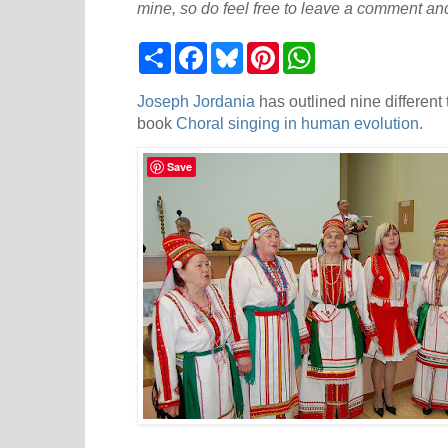
mine, so do feel free to leave a comment and
S
F
B
P
W
h
a
l
i
h
a
c
u
n
a
r
e
e
t
t
Joseph Jordania
has outlined nine different 
e
b
s
e
s
book
Choral singing in human evolution
.
o
k
r
A
o
y
e
p
k
s
p
Save
t