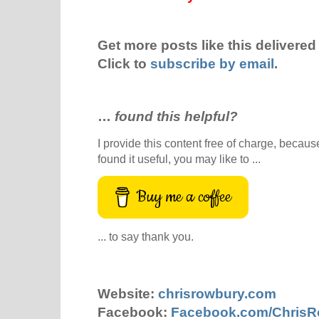
Get more posts like this delivered 
Click to
subscribe by email
.
…
found this helpful?
I provide this content free of charge, because 
found it useful, you may like to ...
Buy me a coffee
... to say thank you.
Website:
chrisrowbury.com
Facebook:
Facebook.com/Chris