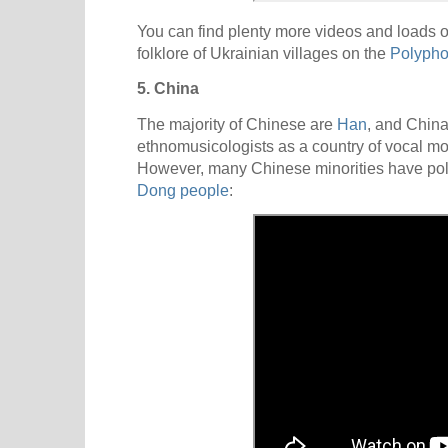
You can find plenty more videos and loads o
folklore of Ukrainian villages on the
Polypho
5. China
The majority of Chinese are
Han
, and Chin
ethnomusicologists as a country of vocal m
However, many Chinese minorities have polyp
Dong people
: