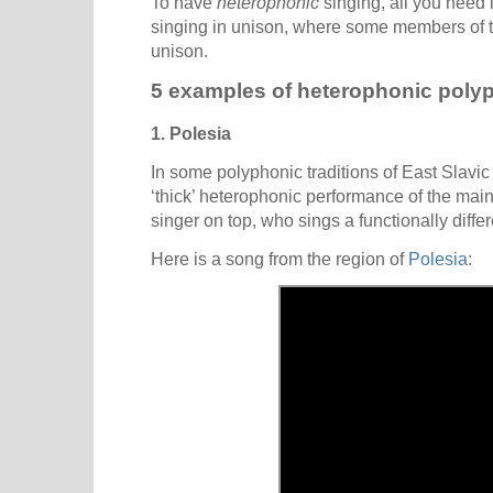
To have
heterophonic
singing, all you need 
singing in unison, where some members of the
unison.
5 examples of heterophonic poly
1. Polesia
In some polyphonic traditions of East Slavic 
‘thick’ heterophonic performance of the mai
singer on top, who sings a functionally diffe
Here is a song from the region of
Polesia
: