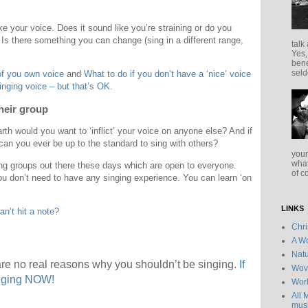
ike your voice. Does it sound like you’re straining or do you
 Is there something you can change (sing in a different range,
talk
Yes,
bene
seld
of you own voice
and
What to do if you don’t have a ‘nice’ voice
singing voice – but that’s OK
.
heir group
h would you want to ‘inflict’ your voice on anyone else? And if
 can you ever be up to the standard to sing with others?
your
what
ng groups out there these days which are open to everyone.
of c
u don’t need to have any singing experience. You can learn ‘on
LINKS
an’t hit a note?
Chr
A Wo
Natu
re no real reasons why you shouldn’t be singing.
If
Wov
inging NOW!
Wor
All 
musi