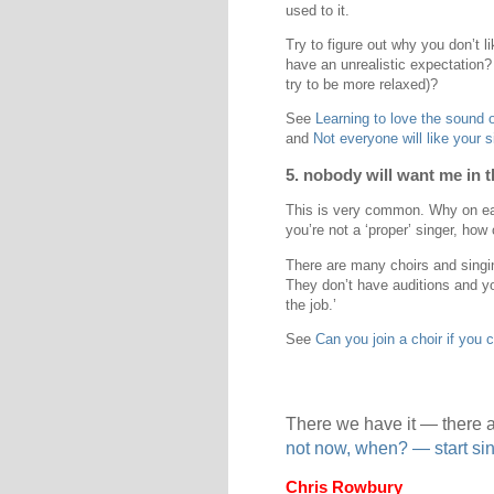
used to it.
Try to figure out why you don’t l
have an unrealistic expectation?
try to be more relaxed)?
See
Learning to love the sound 
and
Not everyone will like your 
5. nobody will want me in t
This is very common. Why on eart
you’re not a ‘proper’ singer, how
There are many choirs and singi
They don’t have auditions and yo
the job.’
See
Can you join a choir if you c
There we have it — there a
not now, when? — start s
Chris Rowbury