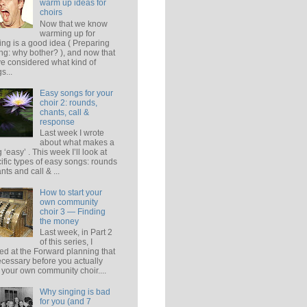
warm up ideas for
choirs
Now that we know
warming up for
ing is a good idea ( Preparing
ing: why bother? ), and now that
e considered what kind of
s...
Easy songs for your
choir 2: rounds,
chants, call &
response
Last week I wrote
about what makes a
 ‘easy’ . This week I’ll look at
ific types of easy songs: rounds
ants and call & ...
How to start your
own community
choir 3 — Finding
the money
Last week, in Part 2
of this series, I
ed at the Forward planning that
ecessary before you actually
t your own community choir....
Why singing is bad
for you (and 7