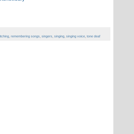
itching
,
remembering songs
,
singers
,
singing
,
singing voice
,
tone deaf