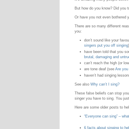
But how do you know? Did you try
Or have you not even bothered
There are so many different reas
you:
don’t sound like your favou
singers put you off singing
have been told that you s
brutal, damaging and untru
can’t reach the high (or lo
are tone deaf (see
Are you 
haven’t had singing lesso
See also
Why can’t I sing?
These false beliefs can stop you 
singer you have to sing. You just
Here are some older posts to hel
“Everyone can sing” – what
6 facts about singing to hel