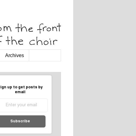
Archives
ign up to get posts by
email
Subscribe