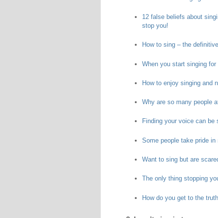
12 false beliefs about sing
stop you!
How to sing – the definitiv
When you start singing for t
How to enjoy singing and n
Why are so many people af
Finding your voice can be s
Some people take pride in s
Want to sing but are scare
The only thing stopping yo
How do you get to the truth 