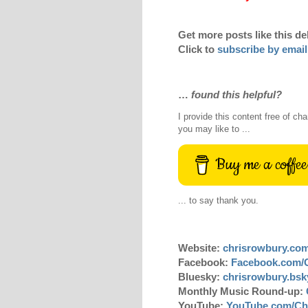
Get more posts like this de
Click to
subscribe by email
…
found this helpful?
I provide this content free of cha
you may like to ...
Buy me a coffee
... to say thank you.
Website:
chrisrowbury.co
Facebook:
Facebook.com/
Bluesky:
chrisrowbury.bsky
Monthly Music Round-up:
YouTube:
YouTube.com/Ch