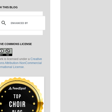
H THIS BLOG
IVE COMMONS LICENSE
rk is licensed under a
Creative
s Attribution-NonCommercial
ernational License
.