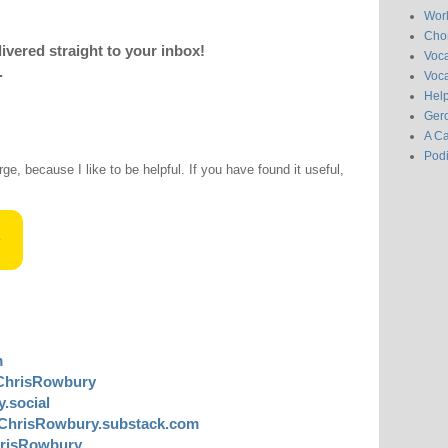
Wor
Chor
livered straight to your inbox!
Voc
.
Voca
Hel
Gero
A C
Pod
rge, because I like to be helpful. If you have found it useful,
m
ChrisRowbury
.social
ChrisRowbury.substack.com
risRowbury