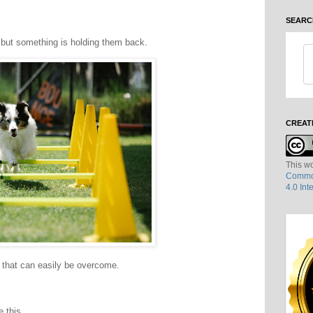
SEARC
 but something is holding them back.
CREAT
This wo
Common
4.0 Int
 that can easily be overcome.
 this.