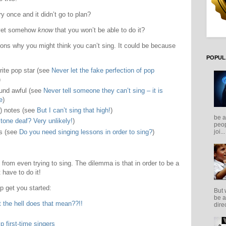
 once and it didn’t go to plan?
 yet somehow
know
that you won’t be able to do it?
ons why you might think you can’t sing. It could be because
POPUL
rite pop star (see
Never let the fake perfection of pop
)
ound awful (see
Never tell someone they can’t sing – it is
e
)
w) notes (see
But I can’t sing that high!
)
be a
tone deaf? Very unlikely!
)
peop
ns (see
Do you need singing lessons in order to sing?
)
joi...
from even trying to sing. The dilemma is that in order to be a
 have to do it!
p get you started:
But 
be a
 the hell does that mean??!!
direc
p first-time singers