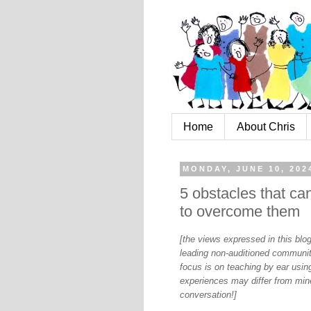
Home
About Chris
MONDAY, JUNE 10, 202
5 obstacles that c
to overcome them
[the views expressed in this bl
leading non-auditioned communit
focus is on teaching by ear using
experiences may differ from mine
conversation!]