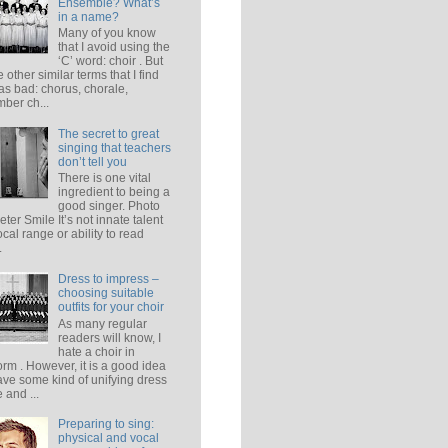
Ensemble? What’s
in a name?
Many of you know
that I avoid using the
‘C’ word: choir . But
e other similar terms that I find
 as bad: chorus, chorale,
ber ch...
The secret to great
singing that teachers
don’t tell you
There is one vital
ingredient to being a
good singer. Photo
eter Smile It’s not innate talent
ocal range or ability to read
.
Dress to impress –
choosing suitable
outfits for your choir
As many regular
readers will know, I
hate a choir in
orm . However, it is a good idea
ave some kind of unifying dress
 and ...
Preparing to sing:
physical and vocal