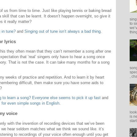
 of us from time to time. Just like playing tennis or baking bread
a skill that can be learnt. It doesn’t happen overnight, so give it
sing
 it really matter?
to s
we’v
 in tune?
and
Singing out of tune isn’t always a bad thing
.
thing
r lyrics
this they often mean that they can’t remember a song after one
xpectation that ‘real’ singers only have to hear a song once
ory. That is not the case. It can take many months for a song
song
spec
, ch
ny weeks of practice and repetition. And to learn it by heart
emembering difficult, then make sure you have some aids to
t?
 to learn a song? Everyone else seems to pick it up fast
and
 for even simple songs in English
.
look
 my voice
is n
star
 only with the invention of recording devices that we’ve been
t we hear seldom matches what we think we sound like. it’s
stening to recordings of your voice often enough until you get