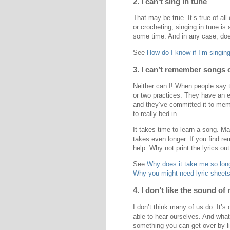
2. I can’t sing in tune
That may be true. It’s true of all
or crocheting, singing in tune is 
some time. And in any case, does
See
How do I know if I’m singing
3. I can’t remember songs o
Neither can I! When people say 
or two practices. They have an e
and they’ve committed it to mem
to really bed in.
It takes time to learn a song. Ma
takes even longer. If you find r
help. Why not print the lyrics ou
See
Why does it take me so long
Why you might need lyric sheets
4. I don’t like the sound of
I don’t think many of us do. It’s
able to hear ourselves. And wha
something you can get over by li