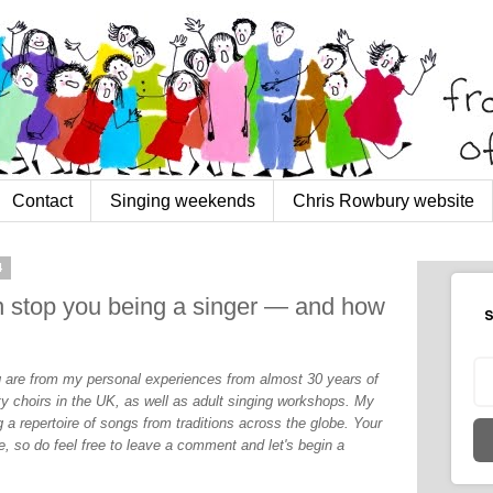
Contact
Singing weekends
Chris Rowbury website
4
an stop you being a singer — and how
S
og are from my personal experiences from almost 30 years of
y choirs in the UK, as well as adult singing workshops. My
 a repertoire of songs from traditions across the globe. Your
, so do feel free to leave a comment and let's begin a