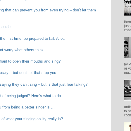
ing that can prevent you from even trying – don’t let them
ther
just
e guide
cham
he first time, be prepared to fail. A lot.
ot worry what others think
raid to open their mouths and sing?
by P
or v
cary – but don’t let that stop you
mu..
aying they can’t sing – but is that just fear talking?
d of being judged? Here’s what to do
unif
u from being a better singer is …
to h
code
of what your singing ability really is?