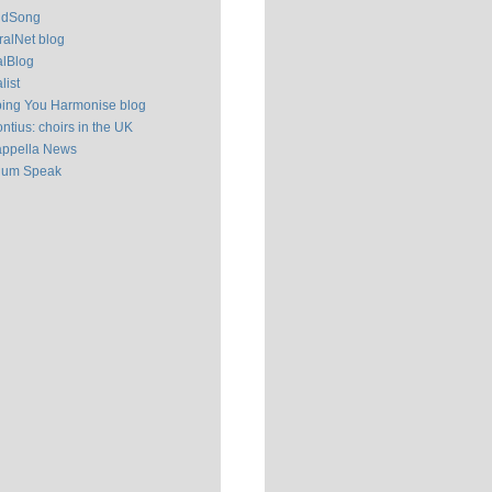
ldSong
alNet blog
alBlog
list
ping You Harmonise blog
ntius: choirs in the UK
appella News
ium Speak