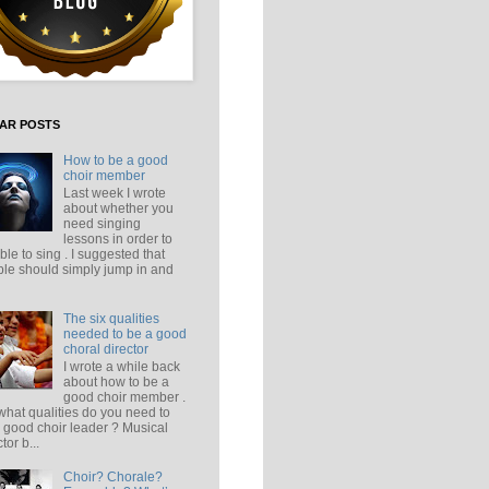
AR POSTS
How to be a good
choir member
Last week I wrote
about whether you
need singing
lessons in order to
ble to sing . I suggested that
le should simply jump in and
The six qualities
needed to be a good
choral director
I wrote a while back
about how to be a
good choir member .
what qualities do you need to
 good choir leader ? Musical
tor b...
Choir? Chorale?