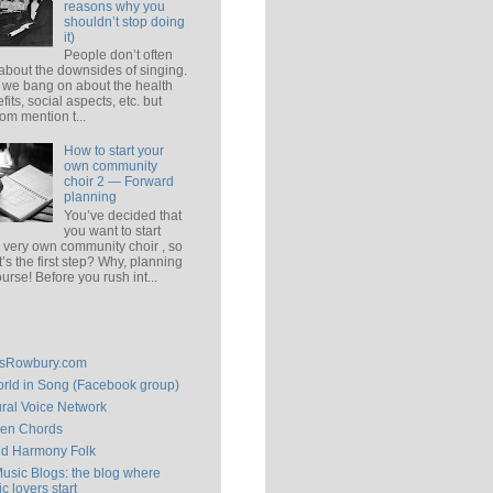
reasons why you
shouldn’t stop doing
it)
People don’t often
 about the downsides of singing.
 we bang on about the health
fits, social aspects, etc. but
om mention t...
How to start your
own community
choir 2 — Forward
planning
You’ve decided that
you want to start
 very own community choir , so
’s the first step? Why, planning
ourse! Before you rush int...
isRowbury.com
rld in Song (Facebook group)
ral Voice Network
en Chords
ld Harmony Folk
Music Blogs: the blog where
c lovers start