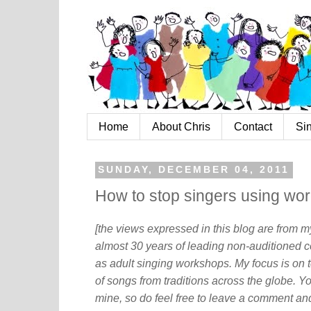
Home
About Chris
Contact
Si
SUNDAY, DECEMBER 04, 2011
How to stop singers using wor
[the views expressed in this blog are from 
almost 30 years of leading non-auditioned c
as adult singing workshops. My focus is on t
of songs from traditions across the globe. Y
mine, so do feel free to leave a comment and