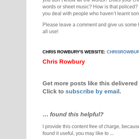
words or sheet music? How is that policed? I
you deal with people who haven’t learnt so
Please leave a comment and give us some br
all use!
CHRIS ROWBURY'S WEBSITE:
CHRISROWBUR
Chris Rowbury
Get more posts like this delivered 
Click to
subscribe by email
.
…
found this helpful?
I provide this content free of charge, because 
found it useful, you may like to ...