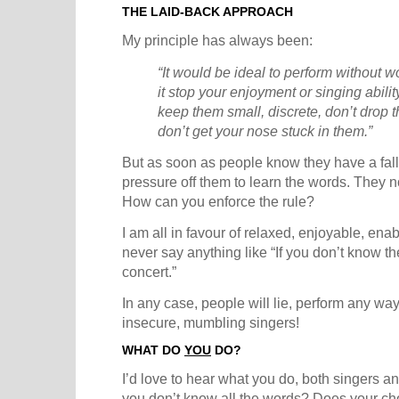
THE LAID-BACK APPROACH
My principle has always been:
“It would be ideal to perform without wo
it stop your enjoyment or singing abilit
keep them small, discrete, don’t drop
don’t get your nose stuck in them.”
But as soon as people know they have a fall-
pressure off them to learn the words. They n
How can you enforce the rule?
I am all in favour of relaxed, enjoyable, enabl
never say anything like “If you don’t know th
concert.”
In any case, people will lie, perform any way
insecure, mumbling singers!
WHAT DO
YOU
DO?
I’d love to hear what you do, both singers an
you don’t know all the words? Does your choi