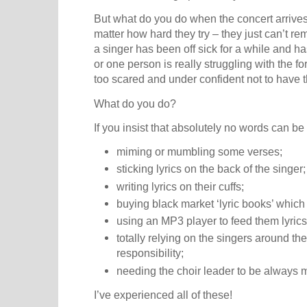
But what do you do when the concert arrive
matter how hard they try – they just can’t r
a singer has been off sick for a while and ha
or one person is really struggling with the 
too scared and under confident not to have th
What do you do?
If you insist that absolutely no words can be
miming or mumbling some verses;
sticking lyrics on the back of the singer;
writing lyrics on their cuffs;
buying black market ‘lyric books’ which
using an MP3 player to feed them lyrics
totally relying on the singers around t
responsibility;
needing the choir leader to be always 
I’ve experienced all of these!