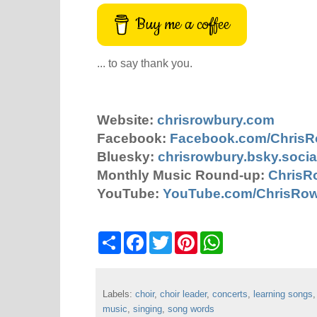
Buy me a coffee
... to say thank you.
Website:
chrisrowbury.com
Facebook:
Facebook.com/Chris
Bluesky:
chrisrowbury.bsky.socia
Monthly Music Round-up:
ChrisR
YouTube:
YouTube.com/ChrisRo
S
F
T
P
W
h
a
w
i
h
a
c
i
n
a
r
e
t
t
t
e
b
t
e
s
Labels:
choir
o
,
choir leader
e
r
,
concerts
A
,
learning songs
o
r
e
p
music
,
singing
,
song words
k
s
p