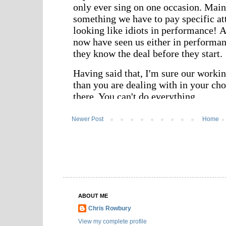
Newer Post
Home
ABOUT ME
Chris Rowbury
View my complete profile