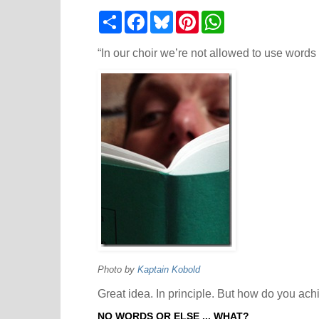
S
F
B
P
W
h
a
l
i
h
a
c
u
n
a
r
e
e
t
t
“In our choir we’re not allowed to use words 
e
b
s
e
s
o
k
r
A
o
y
e
p
k
s
p
t
Photo by
Kaptain Kobold
Great idea. In principle. But how do you achi
NO WORDS OR ELSE ... WHAT?