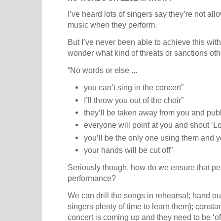
I’ve heard lots of singers say they’re not al
music when they perform.
But I’ve never been able to achieve this with
wonder what kind of threats or sanctions oth
“No words or else ...
you can’t sing in the concert”
I’ll throw you out of the choir”
they’ll be taken away from you and publ
everyone will point at you and shout ‘Lo
you’ll be the only one using them and you
your hands will be cut off”
Seriously though, how do we ensure that pe
performance?
We can drill the songs in rehearsal; hand ou
singers plenty of time to learn them); const
concert is coming up and they need to be ‘of